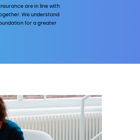
surance are in line with
together. We understand
foundation for a greater