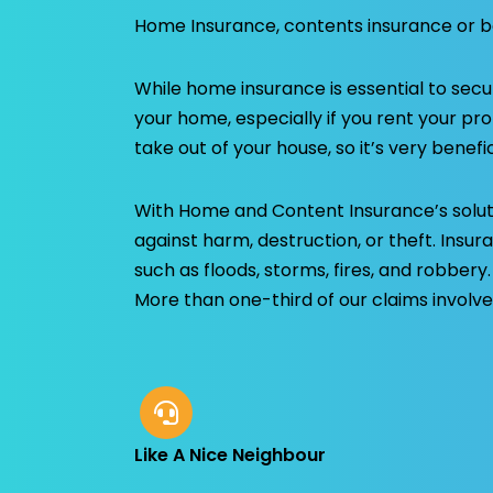
Home Insurance, contents insurance or b
While home insurance is essential to secu
your home, especially if you rent your pr
take out of your house, so it’s very benefic
With Home and Content Insurance’s solut
against harm, destruction, or theft. Insur
such as floods, storms, fires, and robbery
More than one-third of our claims involve
Like A Nice Neighbour