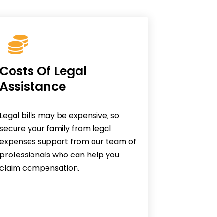
Costs Of Legal
Assistance
Legal bills may be expensive, so
secure your family from legal
expenses support from our team of
professionals who can help you
claim compensation.