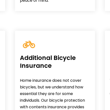
peace of mind.
Additional Bicycle
Insurance
Home insurance does not cover
bicycles, but we understand how
essential they are for some
individuals. Our bicycle protection
with contents insurance provides