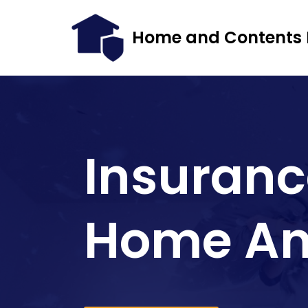
Home and Contents 
Skip
to
content
Insuranc
Home An