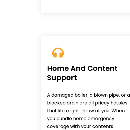
Home And Content
Support
A damaged boiler, a blown pipe, or a
blocked drain are all pricey hassles
that life might throw at you. When
you bundle home emergency
coverage with your contents