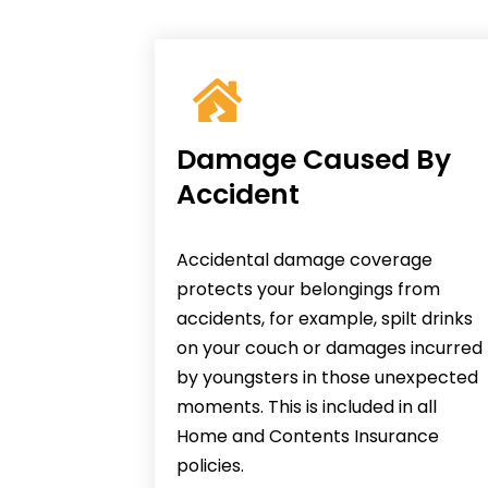
Damage Caused By
Accident
Accidental damage coverage
protects your belongings from
accidents, for example, spilt drinks
on your couch or damages incurred
by youngsters in those unexpected
moments. This is included in all
Home and Contents Insurance
policies.