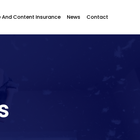
 And Content Insurance
News
Contact
s