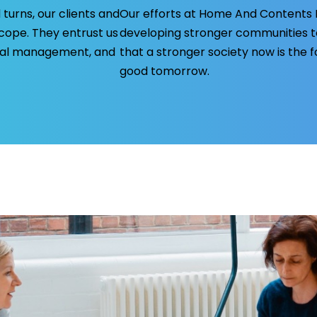
 turns, our clients and
Our efforts at Home And Contents In
ope. They entrust us
developing stronger communities 
cial management, and
that a stronger society now is the 
good tomorrow.