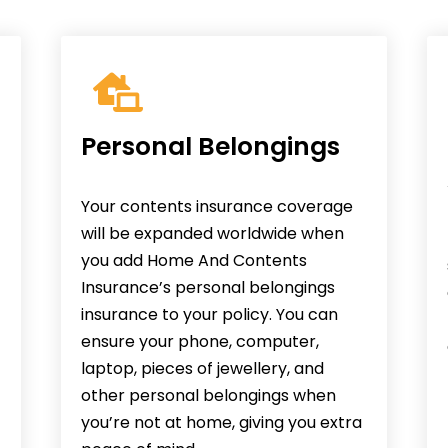
Personal Belongings
Your contents insurance coverage
will be expanded worldwide when
you add Home And Contents
Insurance’s personal belongings
insurance to your policy. You can
ensure your phone, computer,
laptop, pieces of jewellery, and
other personal belongings when
you’re not at home, giving you extra