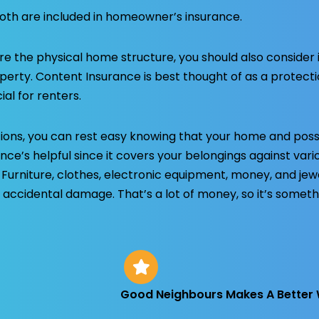
oth are included in homeowner’s insurance.
re the physical home structure, you should also consider 
operty. Content Insurance is best thought of as a protect
ial for renters.
ions, you can rest easy knowing that your home and pos
ance’s helpful since it covers your belongings against var
. Furniture, clothes, electronic equipment, money, and jew
 accidental damage. That’s a lot of money, so it’s someth
Good Neighbours Makes A Better 