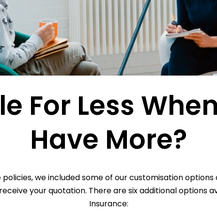
le For Less Whe
Have More?
olicies, we included some of our customisation options as
eceive your quotation. There are six additional options 
Insurance: