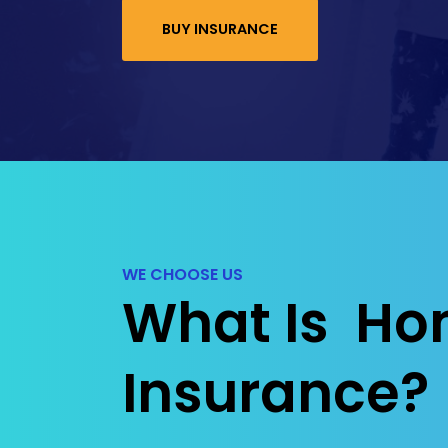
BUY INSURANCE
WE CHOOSE US
What Is Ho
Insurance?