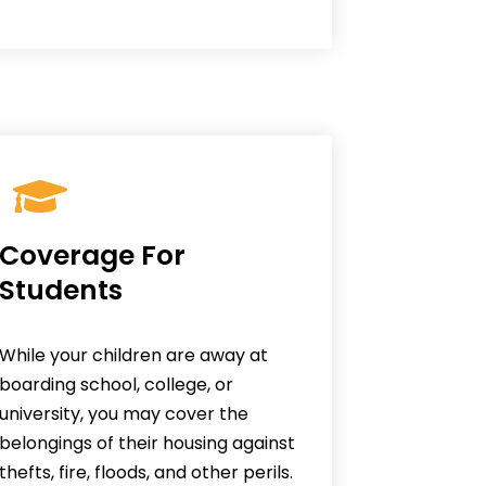
Coverage For
Students
While your children are away at
boarding school, college, or
university, you may cover the
belongings of their housing against
thefts, fire, floods, and other perils.