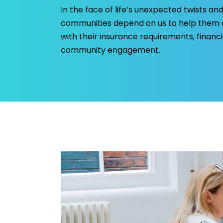
In the face of life’s unexpected twists and
communities depend on us to help them c
with their insurance requirements, finan
community engagement.