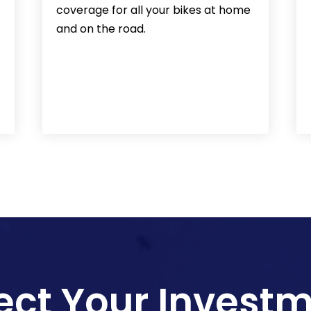
coverage for all your bikes at home
and on the road.
ect Your Invest