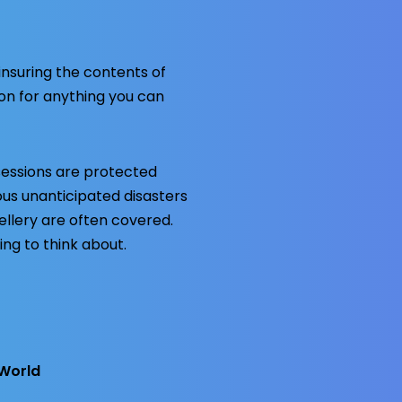
insuring the contents of
ion for anything you can
sessions are protected
ious unanticipated disasters
ellery are often covered.
ing to think about.
World