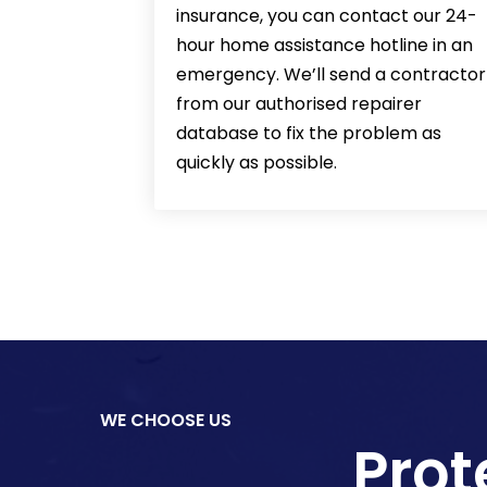
insurance, you can contact our 24-
hour home assistance hotline in an
emergency. We’ll send a contractor
from our authorised repairer
database to fix the problem as
quickly as possible.
WE CHOOSE US
Prot