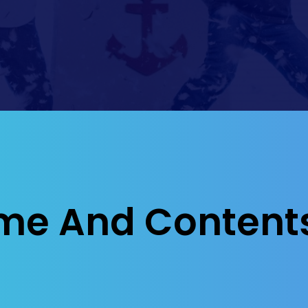
me And Content