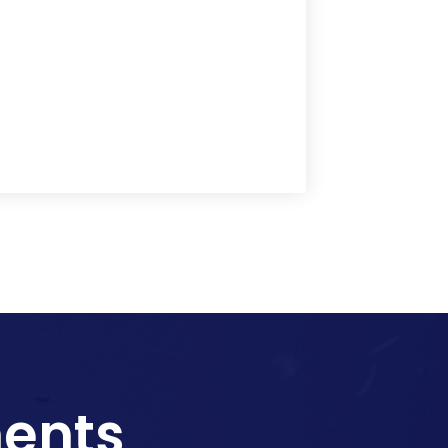
ments