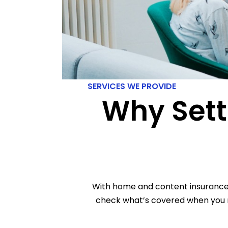
SERVICES WE PROVIDE
Why Sett
With home and content insurance p
check what’s covered when you r