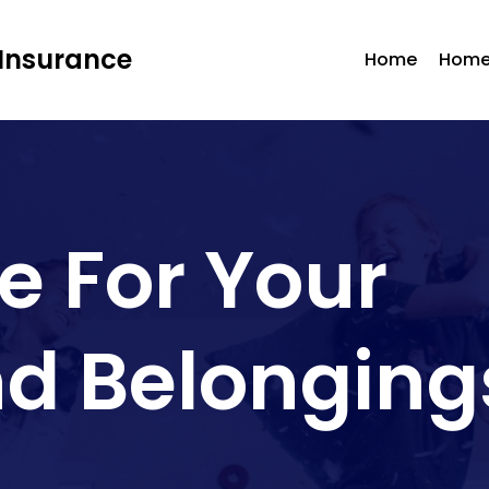
Insurance
Home
Home
e For Your
d Belonging