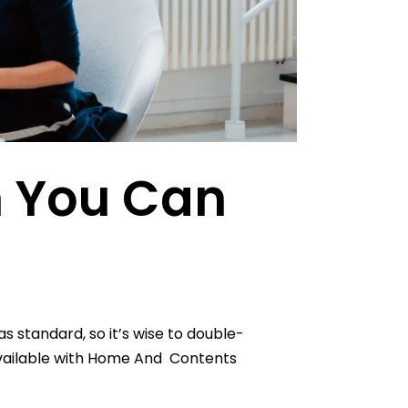
n You Can
 standard, so it’s wise to double-
available with Home And Contents